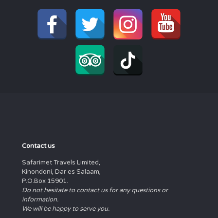
Contact us
Safarimet Travels Limited,
Kinondoni, Dar es Salaam,
P.O.Box 15901.
Do not hesitate to contact us for any questions or
information.
We will be happy to serve you.