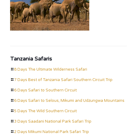
Tanzania Safaris
8 Days The Ultimate Wilderness Safari
7 Days Best of Tanzania Safari Southern Circuit Trip
6 Days Safari to Southern Circuit
6 Days Safari to Selous, Mikumi and Udzungwa Mountains
5 Days The Wild Southern Circuit
3 Days Saadani National Park Safari Trip
2 Days Mikumi National Park Safari Trip