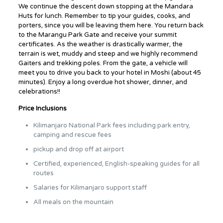
We continue the descent down stopping at the Mandara
Huts for lunch. Remember to tip your guides, cooks, and
porters, since you will be leaving them here. You return back
to the Marangu Park Gate and receive your summit
certificates. As the weather is drastically warmer, the
terrain is wet, muddy and steep and we highly recommend
Gaiters and trekking poles. From the gate, a vehicle will
meet you to drive you back to your hotel in Moshi (about 45
minutes). Enjoy a long overdue hot shower, dinner, and
celebrations!!
Price Inclusions
Kilimanjaro National Park fees including park entry,
camping and rescue fees
pickup and drop off at airport
Certified, experienced, English-speaking guides for all
routes
Salaries for Kilimanjaro support staff
All meals on the mountain