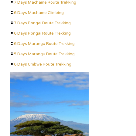
7 Days Machame Route Trekking
6 Days Machame Climbing
7 Days Rongai Route Trekking
6 Days Rongai Route Trekking
6 Days Marangu Route Trekking
5 Days Marangu Route Trekking
6 Days Umbwe Route Trekking