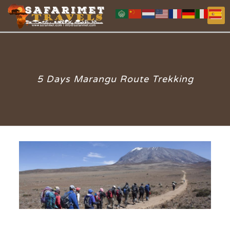
5 Days Marangu Route Trekking