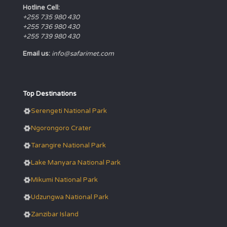
Hotline Cell:
+255 735 980 430
+255 736 980 430
+255 739 980 430
Email us:
info@safarimet.com
Top Destinations
Serengeti National Park
Ngorongoro Crater
Tarangire National Park
Lake Manyara National Park
Mikumi National Park
Udzungwa National Park
Zanzibar Island