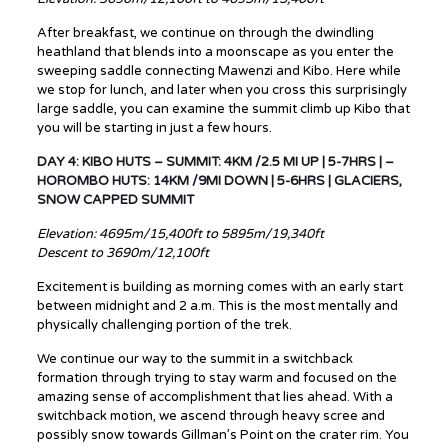
After breakfast, we continue on through the dwindling
heathland that blends into a moonscape as you enter the
sweeping saddle connecting Mawenzi and Kibo. Here while
we stop for lunch, and later when you cross this surprisingly
large saddle, you can examine the summit climb up Kibo that
you will be starting in just a few hours.
DAY 4: KIBO HUTS – SUMMIT: 4KM /2.5 MI UP | 5-7HRS | –
HOROMBO HUTS: 14KM /9MI DOWN | 5-6HRS | GLACIERS,
SNOW CAPPED SUMMIT
Elevation: 4695m/15,400ft to 5895m/19,340ft
Descent to 3690m/12,100ft
Excitement is building as morning comes with an early start
between midnight and 2 a.m. This is the most mentally and
physically challenging portion of the trek.
We continue our way to the summit in a switchback
formation through trying to stay warm and focused on the
amazing sense of accomplishment that lies ahead. With a
switchback motion, we ascend through heavy scree and
possibly snow towards Gillman’s Point on the crater rim. You