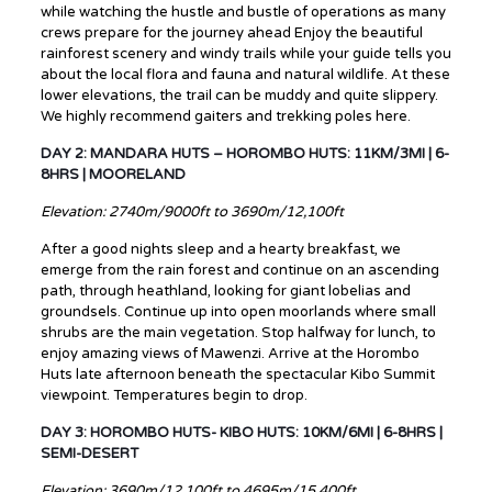
while watching the hustle and bustle of operations as many
crews prepare for the journey ahead Enjoy the beautiful
rainforest scenery and windy trails while your guide tells you
about the local flora and fauna and natural wildlife. At these
lower elevations, the trail can be muddy and quite slippery.
We highly recommend gaiters and trekking poles here.
DAY 2: MANDARA HUTS – HOROMBO HUTS: 11KM/3MI | 6-
8HRS | MOORELAND
Elevation: 2740m/9000ft to 3690m/12,100ft
After a good nights sleep and a hearty breakfast, we
emerge from the rain forest and continue on an ascending
path, through heathland, looking for giant lobelias and
groundsels. Continue up into open moorlands where small
shrubs are the main vegetation. Stop halfway for lunch, to
enjoy amazing views of Mawenzi. Arrive at the Horombo
Huts late afternoon beneath the spectacular Kibo Summit
viewpoint. Temperatures begin to drop.
DAY 3: HOROMBO HUTS- KIBO HUTS: 10KM/6MI | 6-8HRS |
SEMI-DESERT
Elevation: 3690m/12,100ft to 4695m/15,400ft