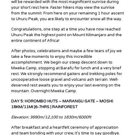
will be rewarded with the most magnificent sunrise during
your short rest here. Faster hikers may view the sunrise
from the summit. From here on your remaining 1 hour ascent
to Uhuru Peak, you are likely to encounter snow all the way.
Congratulations, one step at a time you have now reached
Uhuru Peak the highest point on Mount Kilimanjaro and the
entire continent of Africa!
After photos, celebrations and maybe a few tears of joy we
take a few moments to enjoy this incredible
accomplishment. We begin our steep descent down to
Mweka Camp, stopping at Barafu for lunch and a very brief
rest. We strongly recommend gaiters and trekking poles for
uncooperative loose gravel and volcano ash terrain. Well-
deserved rest awaits you to enjoy your last evening on the
mountain. Overnight Mweka Camp.
DAY 5: HOROMBO HUTS – MARANGU GATE – MOSHI:
18KM/11MI |6-7HRS | RAINFOREST
Elevation: 3690m/12,100 to 1830m/6000ft
After breakfast and a heartfelt ceremony of appreciation
and team bonding with your crew, it’s time to say goodbye.