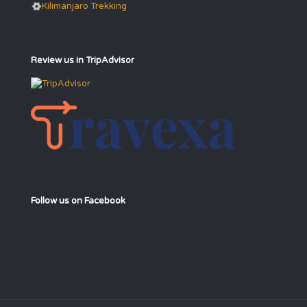
Kilimanjaro Trekking
Review us in TripAdvisor
Follow us on Facebook