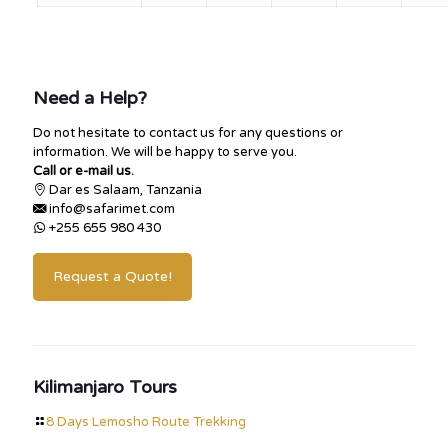
Need a Help?
Do not hesitate to contact us for any questions or
information. We will be happy to serve you.
Call or e-mail us.
Dar es Salaam, Tanzania
info@safarimet.com
+255 655 980 430
Request a Quote!
Kilimanjaro Tours
8 Days Lemosho Route Trekking