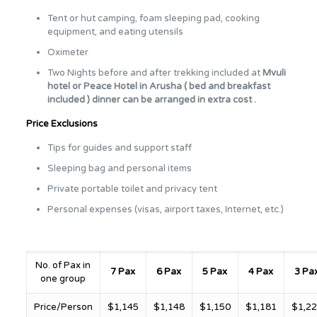
Tent or hut camping, foam sleeping pad, cooking
equipment, and eating utensils
Oximeter
Two Nights before and after trekking included at
Mvuli
hotel or Peace Hotel in
Arusha ( bed and breakfast
included ) dinner can be arranged in extra cost .
Price Exclusions
Tips for guides and support staff
Sleeping bag and personal items
Private portable toilet and privacy tent
Personal expenses (visas, airport taxes, Internet, etc.)
No. of Pax in
7 Pax
6 Pax
5 Pax
4 Pax
3 Pa
one group
Price/Person
$1,145
$1,148
$1,150
$1,181
$1,2