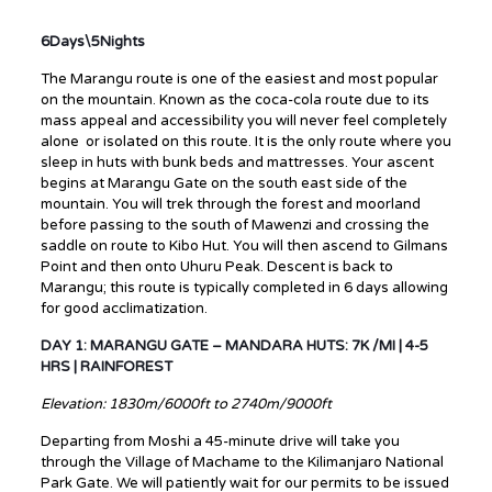
6Days\5Nights
The Marangu route is one of the easiest and most popular
on the mountain. Known as the coca-cola route due to its
mass appeal and accessibility you will never feel completely
alone or isolated on this route. It is the only route where you
sleep in huts with bunk beds and mattresses. Your ascent
begins at Marangu Gate on the south east side of the
mountain. You will trek through the forest and moorland
before passing to the south of Mawenzi and crossing the
saddle on route to Kibo Hut. You will then ascend to Gilmans
Point and then onto Uhuru Peak. Descent is back to
Marangu; this route is typically completed in 6 days allowing
for good acclimatization.
DAY 1: MARANGU GATE – MANDARA HUTS: 7K /MI | 4-5
HRS | RAINFOREST
Elevation: 1830m/6000ft to 2740m/9000ft
Departing from Moshi a 45-minute drive will take you
through the Village of Machame to the Kilimanjaro National
Park Gate. We will patiently wait for our permits to be issued