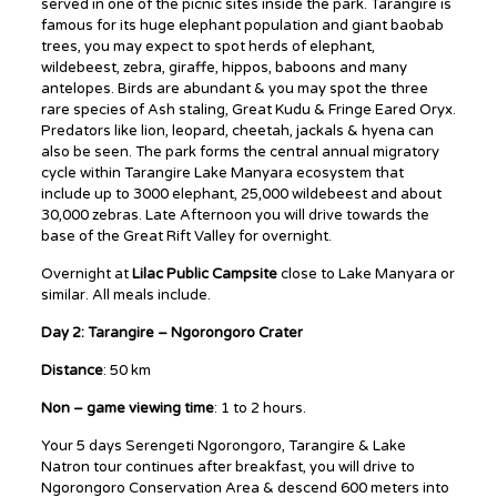
served in one of the picnic sites inside the park. Tarangire is
famous for its huge elephant population and giant baobab
trees, you may expect to spot herds of elephant,
wildebeest, zebra, giraffe, hippos, baboons and many
antelopes. Birds are abundant & you may spot the three
rare species of Ash staling, Great Kudu & Fringe Eared Oryx.
Predators like lion, leopard, cheetah, jackals & hyena can
also be seen. The park forms the central annual migratory
cycle within Tarangire Lake Manyara ecosystem that
include up to 3000 elephant, 25,000 wildebeest and about
30,000 zebras. Late Afternoon you will drive towards the
base of the Great Rift Valley for overnight.
Overnight at
Lilac Public Campsite
close to Lake Manyara or
similar. All meals include.
Day 2: Tarangire – Ngorongoro Crater
Distance
: 50 km
Non – game viewing time
: 1 to 2 hours.
Your 5 days Serengeti Ngorongoro, Tarangire & Lake
Natron tour continues after breakfast, you will drive to
Ngorongoro Conservation Area & descend 600 meters into