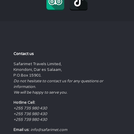
Contact us
Safarimet Travels Limited,
Kinondoni, Dar es Salaam,
P.O.Box 15901.
Do not hesitate to contact us for any questions or
information.
We will be happy to serve you.
Hotline Cell:
+255 735 980 430
+255 736 980 430
+255 739 980 430
Email us:
info@safarimet.com