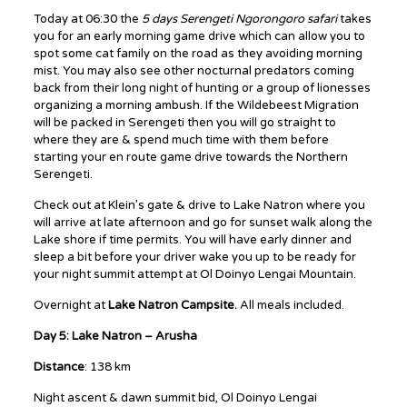
Today at 06:30 the
5 days Serengeti Ngorongoro safari
takes
you for an early morning game drive which can allow you to
spot some cat family on the road as they avoiding morning
mist. You may also see other nocturnal predators coming
back from their long night of hunting or a group of lionesses
organizing a morning ambush. If the Wildebeest Migration
will be packed in Serengeti then you will go straight to
where they are & spend much time with them before
starting your en route game drive towards the Northern
Serengeti.
Check out at Klein’s gate & drive to Lake Natron where you
will arrive at late afternoon and go for sunset walk along the
Lake shore if time permits. You will have early dinner and
sleep a bit before your driver wake you up to be ready for
your night summit attempt at Ol Doinyo Lengai Mountain.
Overnight at
Lake Natron Campsite.
All meals included.
Day 5: Lake Natron – Arusha
Distance
: 138 km
Night ascent & dawn summit bid, Ol Doinyo Lengai