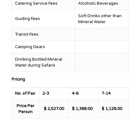
Catering Service Fees
Alcoholic Beverages
Soft Drinks other than
Guiding Fees
Mineral Water
Transit Fees
Camping Gears
Drinking Bottled Mineral
Water during Safaris
Pricing
No. of Pax
2-3
4-6
7-14
Price Per
$ 2,527.00
$ 1,368.00
$ 1,128.00
Person