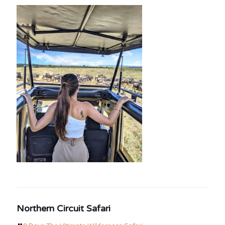
Northern Circuit Safari