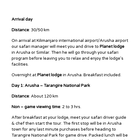
Arrival day
Distance
: 30/50 km
On arrival at Kilimanjaro international airport/Arusha airport
our safari manager will meet you and drive to
Planet lodge
in Arusha or Similar. Then he will go through your safari
program before leaving you to relax and enjoy the lodge’s
facilities.
Overnight at
Planet lodge
in Arusha. Breakfast included.
Day 1: Arusha – Tarangire National Park
Distance
: About 120 km
Non – game viewing time
: 2 to 3 hrs.
After breakfast at your lodge, meet your safari driver guide
& chef then start the tour. The first stop will be in Arusha
town for any last minute purchases before heading to
Tarangire National Park for game drive. Packed lunch will be