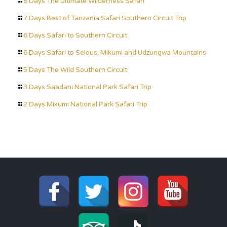
8 Days The Ultimate Wilderness Safari
7 Days Best of Tanzania Safari Southern Circuit Trip
6 Days Safari to Southern Circuit
6 Days Safari to Selous, Mikumi and Udzungwa Mountains
5 Days The Wild Southern Circuit
3 Days Saadani National Park Safari Trip
2 Days Mikumi National Park Safari Trip