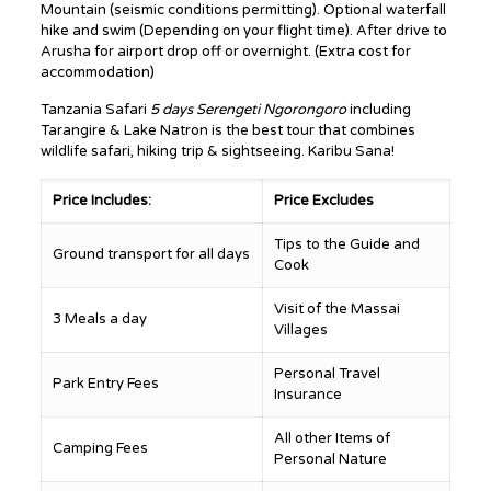
Mountain (seismic conditions permitting). Optional waterfall
hike and swim (Depending on your flight time). After drive to
Arusha for airport drop off or overnight. (Extra cost for
accommodation)
Tanzania Safari
5 days Serengeti Ngorongoro
including
Tarangire & Lake Natron is the best tour that combines
wildlife safari, hiking trip & sightseeing. Karibu Sana!
Price Includes:
Price Excludes
Tips to the Guide and
Ground transport for all days
Cook
Visit of the Massai
3 Meals a day
Villages
Personal Travel
Park Entry Fees
Insurance
All other Items of
Camping Fees
Personal Nature