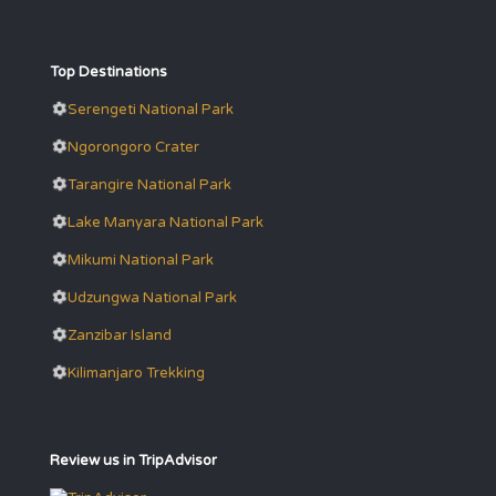
Top Destinations
Serengeti National Park
Ngorongoro Crater
Tarangire National Park
Lake Manyara National Park
Mikumi National Park
Udzungwa National Park
Zanzibar Island
Kilimanjaro Trekking
Review us in TripAdvisor