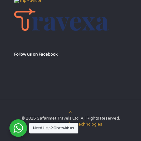
Follow us on Facebook
© 2025 Safarimet Travels Ltd. All Rights Reserved.
Powered by
Safari Technologies
Need Help?
Chat with us