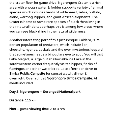
the crater floor for game drive. Ngorongoro Crater is a rich
area with enough water & fodder supports variety of animal
species which includes herds of wildebeest, zebra, buffalo,
eland, warthog, hippos, and giant African elephants. The
Crater is home to some rare species of black rhino living in
their natural habitat perhaps this is among few areas where
you can see black rhino in the natural wilderness.
Another interesting part of this picturesque Caldera, is its
denser population of predators, which include lion,
cheetahs, hyenas, Jackals and the ever-mysterious leopard
that sometimes needs a binoculars eye to spot. You will visit
Lake Magadi, a large but shallow alkaline Lake in the
southwestern corner frequently visited hippos, flocks of
flamingos and other water birds. Late afternoon drive to
Simba Public Campsite
for sunset watch, dinner &
overnight. Overnight at
Ngorongoro Simba Campsite.
All
meals included.
Day 3: Ngorongoro – Serengeti National park
Distance
: 115 km
Non – game viewing time
: 2 to 3 hrs.