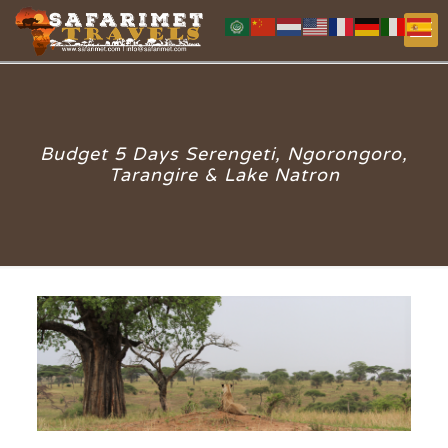
Budget 5 Days Serengeti, Ngorongoro,
Tarangire & Lake Natron