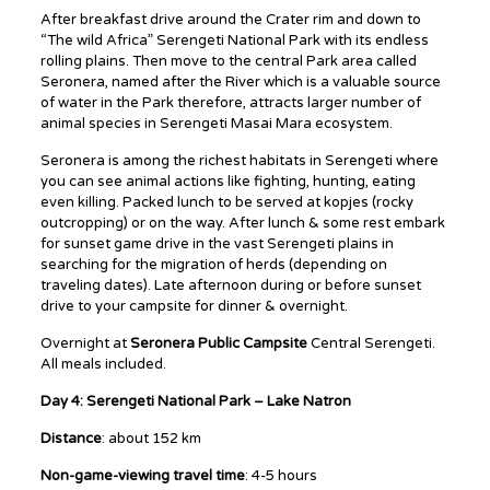
After breakfast drive around the Crater rim and down to
“The wild Africa” Serengeti National Park with its endless
rolling plains. Then move to the central Park area called
Seronera, named after the River which is a valuable source
of water in the Park therefore, attracts larger number of
animal species in Serengeti Masai Mara ecosystem.
Seronera is among the richest habitats in Serengeti where
you can see animal actions like fighting, hunting, eating
even killing. Packed lunch to be served at kopjes (rocky
outcropping) or on the way. After lunch & some rest embark
for sunset game drive in the vast Serengeti plains in
searching for the migration of herds (depending on
traveling dates). Late afternoon during or before sunset
drive to your campsite for dinner & overnight.
Overnight at
Seronera Public Campsite
Central Serengeti.
All meals included.
Day 4: Serengeti National Park – Lake Natron
Distance
: about 152 km
Non-game-viewing travel time
: 4-5 hours