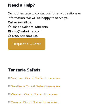
Need a Help?
Do not hesitate to contact us for any questions or
information. We will be happy to serve you.
Call or e-mail us.
Dar es Salaam, Tanzania
info@safarimet.com
+255 655 980 430
Request a Quote!
Tanzania Safaris
Northern Circuit Safari Itineraries
Southern Circuit Safari Itineraries
Western Circuit Safari Itineraies
Coastal Circuit Safari Itineraries