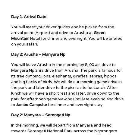
Day 1: Arrival Date
You will meet your driver guides and be picked from the
arrival point (Airport) and drive to Arusha at
Green
Mountain
Hotel for dinner and overnight. You will be briefed
on your safari.
Day 2: Arusha – Manyara Np
You will leave Arusha in the morning by 8; 00 am drive to
Manyara Np 2hrs drive from Arusha. The park is famous for
its tree climbing lions, elephants, giraffes, zebras, hippos
and big flocks of birds. We will do our morning game drive in
the park and later drive to the picnic site for Lunch. After
lunch we will have a short rest and later, drive down to the
park for afternoon game viewing until late evening and drive
to
Jambo Campsite
for dinner and overnight stay.
Day 2: Manyara – Serengeti Np
In the morning, we will depart from Manyara and head
towards Serengeti National Park across the Ngorongoro