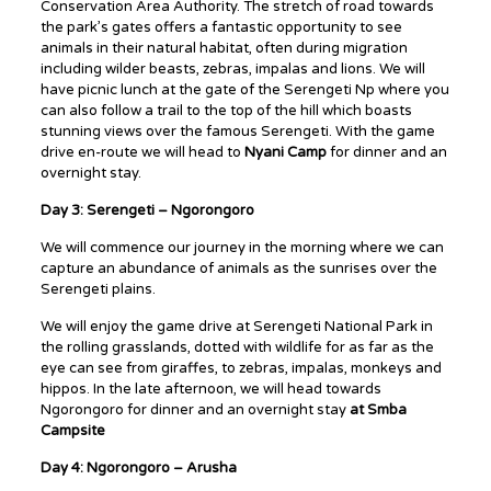
Conservation Area Authority. The stretch of road towards
the park’s gates offers a fantastic opportunity to see
animals in their natural habitat, often during migration
including wilder beasts, zebras, impalas and lions. We will
have picnic lunch at the gate of the Serengeti Np where you
can also follow a trail to the top of the hill which boasts
stunning views over the famous Serengeti. With the game
drive en-route we will head to
Nyani Camp
for dinner and an
overnight stay.
Day 3: Serengeti – Ngorongoro
We will commence our journey in the morning where we can
capture an abundance of animals as the sunrises over the
Serengeti plains.
We will enjoy the game drive at Serengeti National Park in
the rolling grasslands, dotted with wildlife for as far as the
eye can see from giraffes, to zebras, impalas, monkeys and
hippos. In the late afternoon, we will head towards
Ngorongoro for dinner and an overnight stay
at
Smba
Campsite
Day 4: Ngorongoro – Arusha