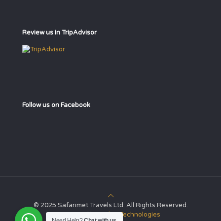
Review us in TripAdvisor
Follow us on Facebook
© 2025 Safarimet Travels Ltd. All Rights Reserved.
Powered by
Safari Technologies
Need Help?
Chat with us