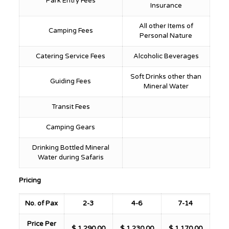
Park Entry Fees
Insurance
All other Items of
Camping Fees
Personal Nature
Catering Service Fees
Alcoholic Beverages
Soft Drinks other than
Guiding Fees
Mineral Water
Transit Fees
Camping Gears
Drinking Bottled Mineral
Water during Safaris
Pricing
No. of Pax
2-3
4-6
7-14
Price Per
$ 1,290.00
$ 1,230.00
$ 1,170.00