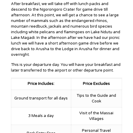
After breakfast, we will take off with lunch packs and
descend to the Ngorongoro Crater for game drive till
afternoon. At this point, we will get a chance to see a large
number of mammals such as the endangered rhinos,
mountain reedbuck, jackals and numerous bird species
including white pelicans and flamingoes on Lake Ndutu and
Lake Magadi. In the afternoon after we have had our picnic
lunch we will have a short afternoon game drive before we
drive back to Arusha to the Lodge in Arusha for dinner and
overnight.
This is your departure day. You will have your breakfast and
later transferred to the airport or other departure point.
Price Includes:
Price Excludes
Tips to the Guide and
Ground transport for all days
Cook
Visit of the Massai
3 Meals a day
Villages
Personal Travel