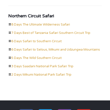
Northern Circuit Safari
8 Days The Ultimate Wilderness Safari
7 Days Best of Tanzania Safari Southern Circuit Trip
6 Days Safari to Southern Circuit
6 Days Safari to Selous, Mikumi and Udzungwa Mountains
5 Days The Wild Southern Circuit
3 Days Saadani National Park Safari Trip
2 Days Mikumi National Park Safari Trip