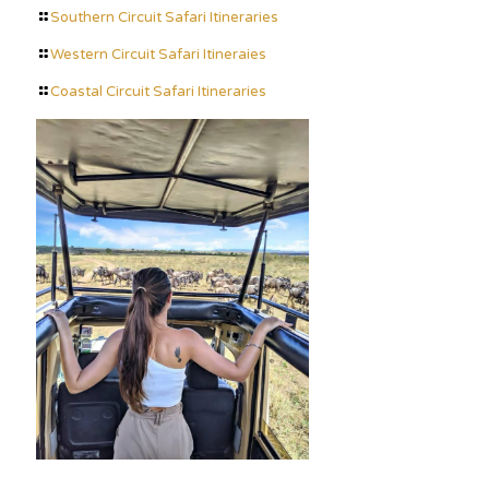
Southern Circuit Safari Itineraries
Western Circuit Safari Itineraies
Coastal Circuit Safari Itineraries