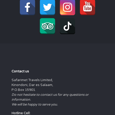
Contact us
Safarimet Travels Limited,
Kinondoni, Dar es Salaam,
P.O.Box 15901.
Do not hesitate to contact us for any questions or
information.
We will be happy to serve you.
Hotline Cell: