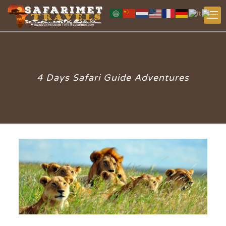
4 Days Safari Guide Adventures