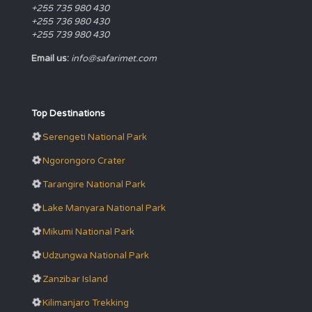
+255 735 980 430
+255 736 980 430
+255 739 980 430
Email us:
info@safarimet.com
Top Destinations
Serengeti National Park
Ngorongoro Crater
Tarangire National Park
Lake Manyara National Park
Mikumi National Park
Udzungwa National Park
Zanzibar Island
Kilimanjaro Trekking