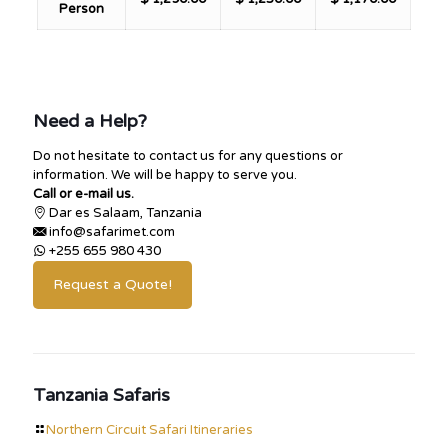
Person
Need a Help?
Do not hesitate to contact us for any questions or
information. We will be happy to serve you.
Call or e-mail us.
Dar es Salaam, Tanzania
info@safarimet.com
+255 655 980 430
Request a Quote!
Tanzania Safaris
Northern Circuit Safari Itineraries